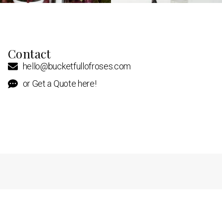
Contact
hello@bucketfullofroses.com
or Get a Quote here!