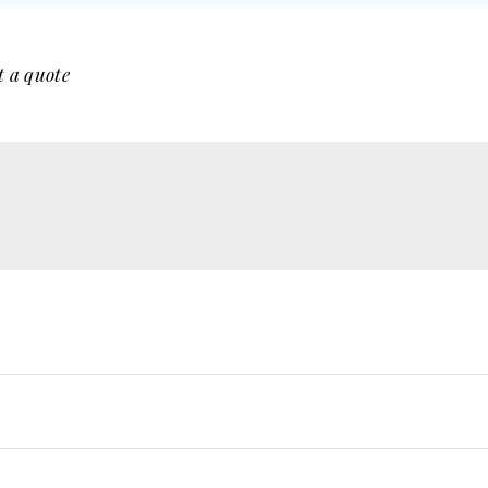
t a quote