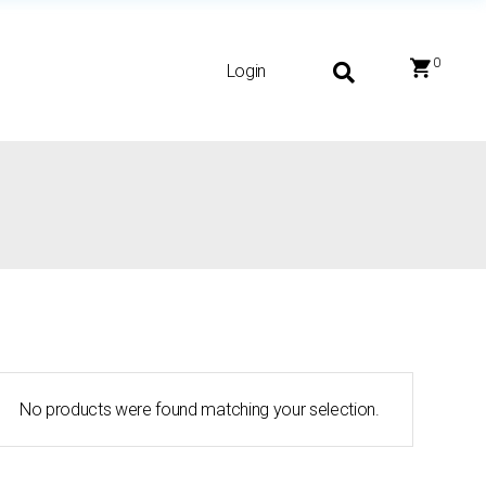
0
Login
No products were found matching your selection.