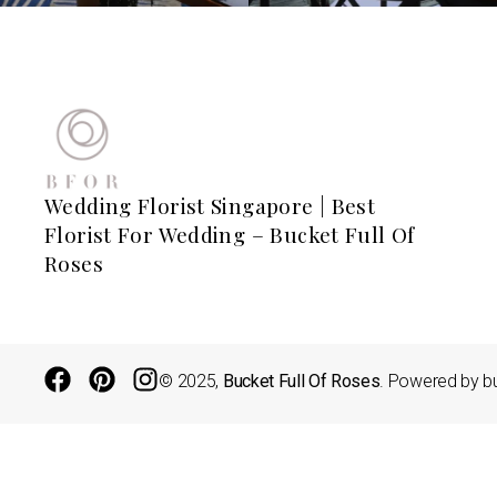
Wedding Florist Singapore | Best
Florist For Wedding – Bucket Full Of
Roses
© 2025,
Bucket Full Of Roses
. Powered by bu