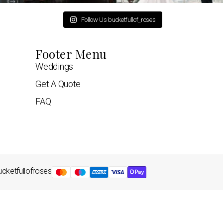
Follow Us bucketfullof_roses
Footer Menu
Weddings
Get A Quote
FAQ
cketfullofroses