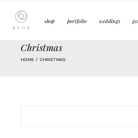
Bucket Bouquet
Past Weddings
shop
portfolio
weddings
ge
Mother’s Day
Media Features
Subscription
Articles
Christmas
Bucket Bouquet
Past Weddings
HOME
CHRISTMAS
Mother’s Day
Media Features
Subscription
Articles