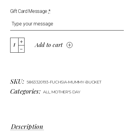
Gift Card Message
*
Add to cart
SKU:
5863320193-FUCHSIA-MUMMY-BUCKET
Categories:
ALL
,
MOTHER'S DAY
Description