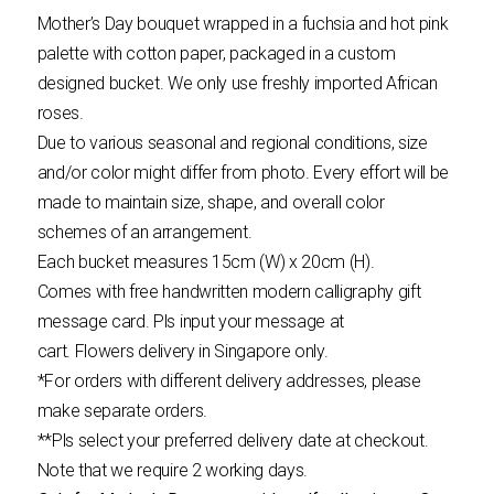
Mother’s Day bouquet wrapped in a fuchsia and hot pink
palette with cotton paper, packaged in a custom
designed bucket. We only use freshly imported African
roses.
Due to various seasonal and regional conditions, size
and/or color might differ from photo. Every effort will be
made to maintain size, shape, and overall color
schemes of an arrangement.
Each bucket measures 15cm (W) x 20cm (H).
Comes with free handwritten modern calligraphy gift
message card. Pls input your message at
cart.
Flowers
delivery in Singapore only.
*For orders with different delivery addresses, please
make separate orders.
**Pls select your preferred delivery date at checkout.
Note that we require 2 working days.