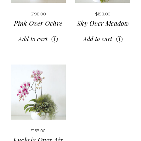
$
198.00
$
198.00
Pink Over Ochre
Sky Over Meadow
Add to cart
Add to cart
$
158.00
Fuchsia Over Air