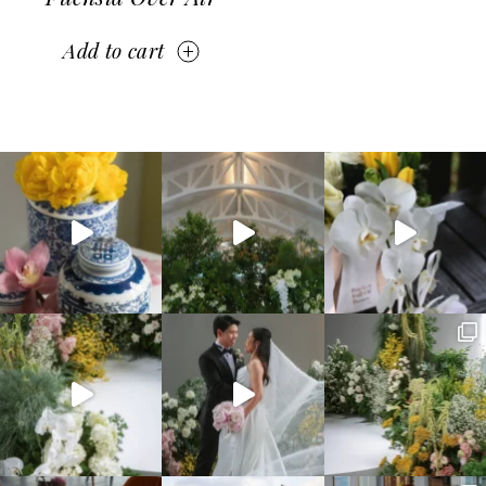
Add to cart