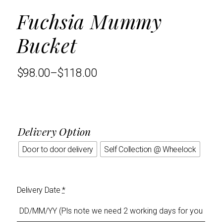
Fuchsia Mummy
Bucket
$
98.00
–
$
118.00
Delivery Option
Door to door delivery
Self Collection @ Wheelock
Delivery Date
*