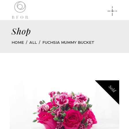
Shop
HOME
ALL
FUCHSIA MUMMY BUCKET
Sold