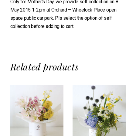
Only for Mother’s Day, we provide self collection on 8
May 2015 1-2pm at Orchard – Wheelock Place open
space public car park. Pls select the option of self
collection before adding to cart.
Related products