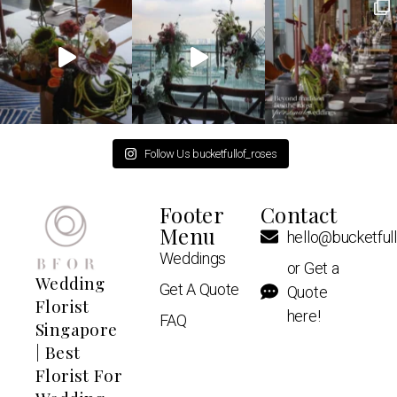
Follow Us bucketfullof_roses
Footer
Contact
Menu
hello@bucketful
Weddings
or Get a
Wedding
Get A Quote
Quote
Florist
here!
FAQ
Singapore
| Best
Florist For