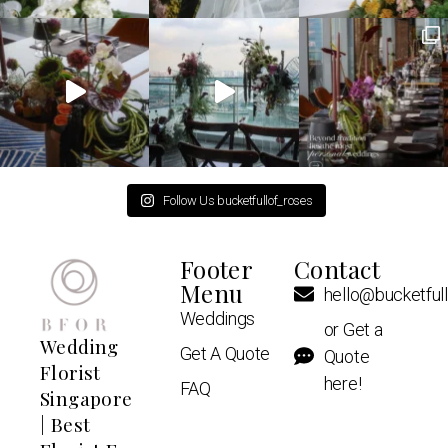
Follow Us bucketfullof_roses
Footer
Contact
Menu
hello@bucketful
Weddings
or Get a
Wedding
Get A Quote
Quote
Florist
here!
FAQ
Singapore
| Best