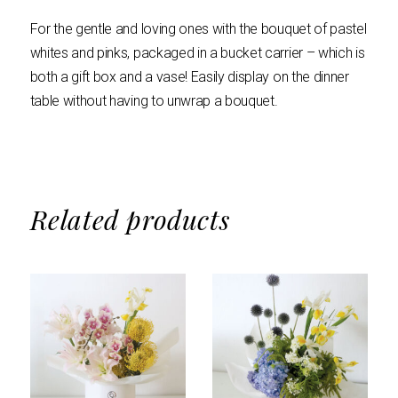
For the gentle and loving ones with the bouquet of pastel
whites and pinks, packaged in a bucket carrier – which is
both a gift box and a vase! Easily display on the dinner
table without having to unwrap a bouquet.
Related products