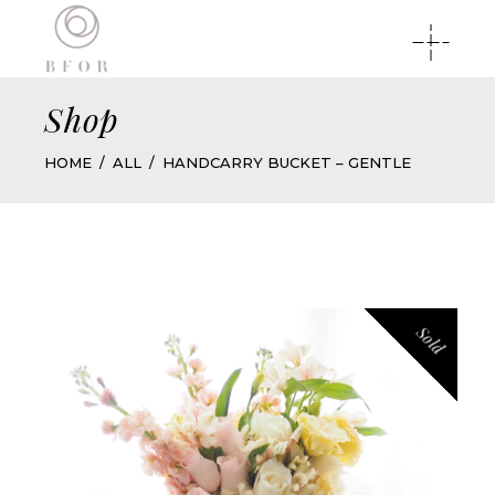
Shop
HOME
ALL
HANDCARRY BUCKET – GENTLE
Sold