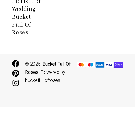
Florist For
Wedding –
Bucket
Full Of
Roses
© 2025,
Bucket Full Of
Roses
. Powered by
bucketfullofroses