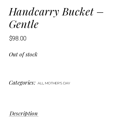
Handcarry Bucket –
Gentle
$
98.00
Out of stock
Categories:
ALL
,
MOTHER'S DAY
Description