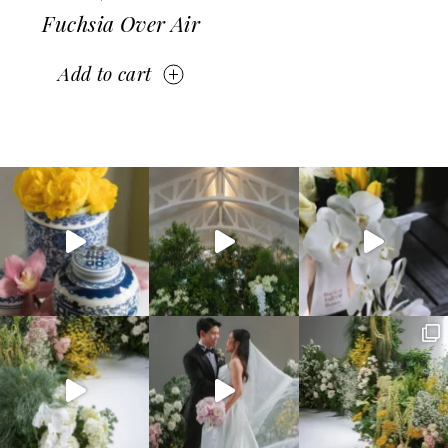
Fuchsia Over Air
Add to cart