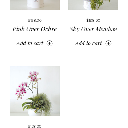
$
198.00
$
198.00
Pink Over Ochre
Sky Over Meadow
Add to cart
Add to cart
$
158.00