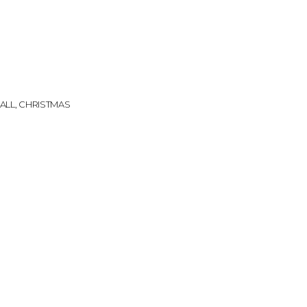
k
ALL
,
CHRISTMAS