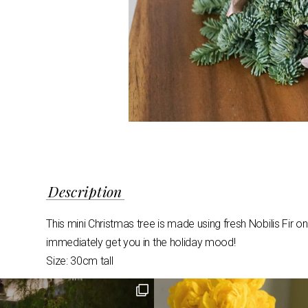
Description
This mini Christmas tree is made using fresh Nobilis Fir 
immediately get you in the holiday mood!
Size: 30cm tall