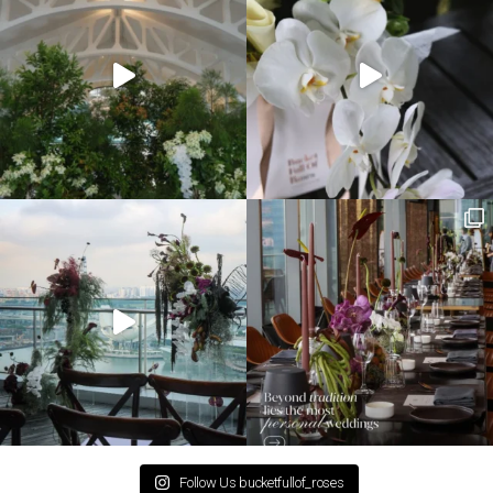
Follow Us bucketfullof_roses