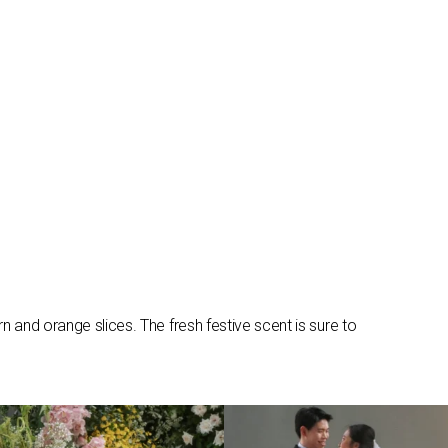
 and orange slices. The fresh festive scent is sure to