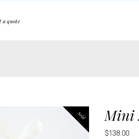
t a quote
Mini
Sold
$
138.00