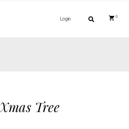
0
Login
 Xmas Tree