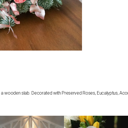
on a wooden slab. Decorated with Preserved Roses, Eucalyptus, Acorn