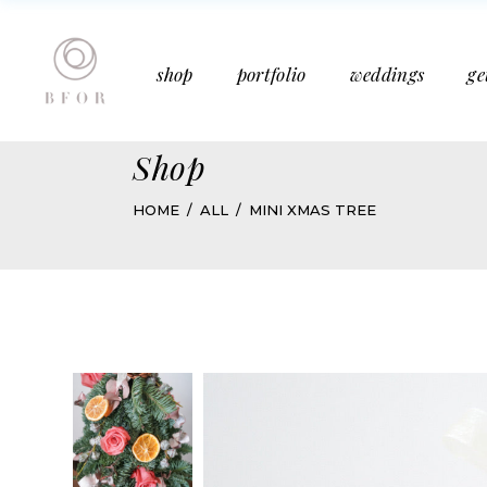
Bucket Bouquet
Past Weddings
shop
portfolio
weddings
ge
Mother’s Day
Media Features
Subscription
Articles
Shop
Bucket Bouquet
Past Weddings
HOME
ALL
MINI XMAS TREE
Mother’s Day
Media Features
Subscription
Articles