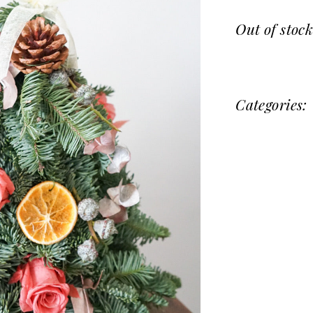
Out of stoc
Categories: