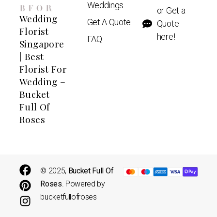
Weddings
or Get a
Wedding
Get A Quote
Quote
Florist
here!
FAQ
Singapore
| Best
Florist For
Wedding –
Bucket
Full Of
Roses
© 2025,
Bucket Full Of
Roses
. Powered by
bucketfullofroses