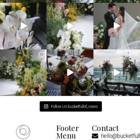
Follow Us bucketfullof_roses
Footer
Contact
Menu
hello@bucketful