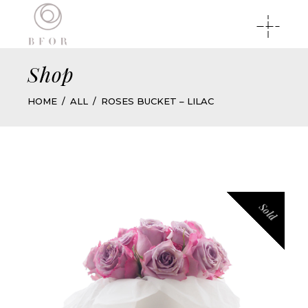
Shop
HOME
ALL
ROSES BUCKET – LILAC
Sold