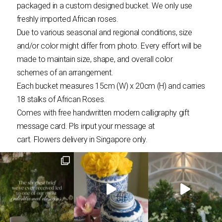
packaged in a custom designed bucket. We only use
freshly imported African roses.
Due to various seasonal and regional conditions, size
and/or color might differ from photo. Every effort will be
made to maintain size, shape, and overall color
schemes of an arrangement.
Each bucket measures 15cm (W) x 20cm (H) and carries
18 stalks of African Roses.
Comes with free handwritten modern calligraphy gift
message card. Pls input your message at
cart.
Flowers
delivery in Singapore only.