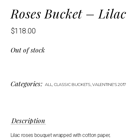
Roses Bucket – Lilac
$
118.00
Out of stock
Categories:
ALL
,
CLASSIC BUCKETS
,
VALENTINE'S 2017
Description
Lilac roses bouquet wrapped with cotton paper,