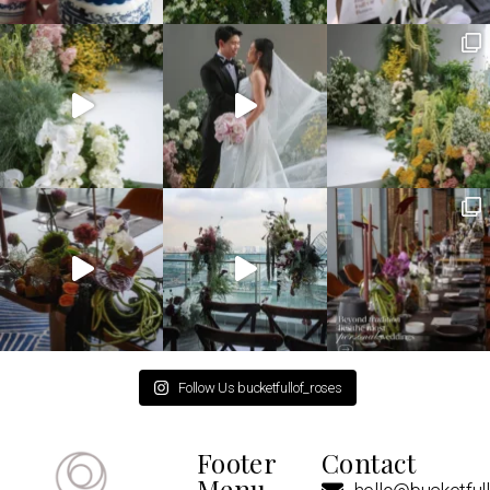
Follow Us bucketfullof_roses
Footer
Contact
Menu