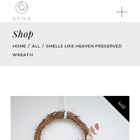
Shop
HOME
ALL
SMELLS LIKE HEAVEN PRESERVED
WREATH
Sold