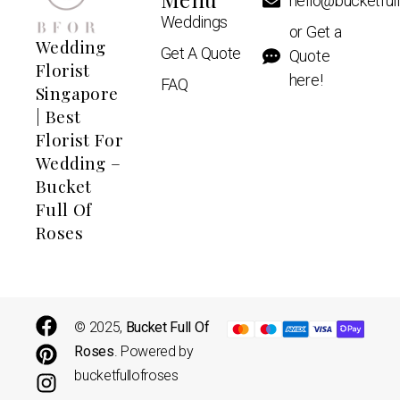
hello@bucketful
Weddings
or Get a
Wedding
Get A Quote
Quote
Florist
here!
FAQ
Singapore
| Best
Florist For
Wedding –
Bucket
Full Of
Roses
© 2025,
Bucket Full Of
Roses
. Powered by
bucketfullofroses