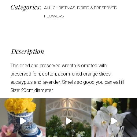
Categories:
ALL
,
CHRISTMAS
,
DRIED & PRESERVED
FLOWERS
Description
This dried and preserved wreath is ornated with
preserved fern, cotton, acorn, dried orange slices,
eucalyptus and lavender. Smells so good you can eat it!
Size: 20cm diameter