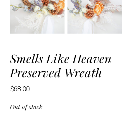
Smells Like Heaven
Preserved Wreath
$
68.00
Out of stock