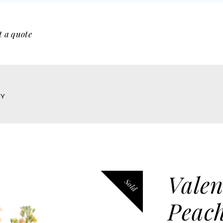
t a quote
HY
Valen
Sold
Peac