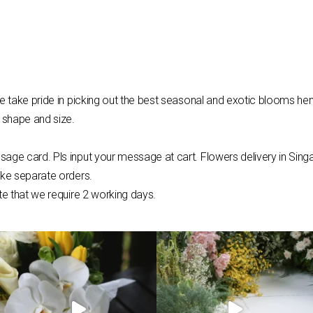
e take pride in picking out the best seasonal and exotic blooms hen
 shape and size.
sage card. Pls input your message at cart.
Flowers
delivery in Sing
ake separate orders.
te that we require 2 working days.