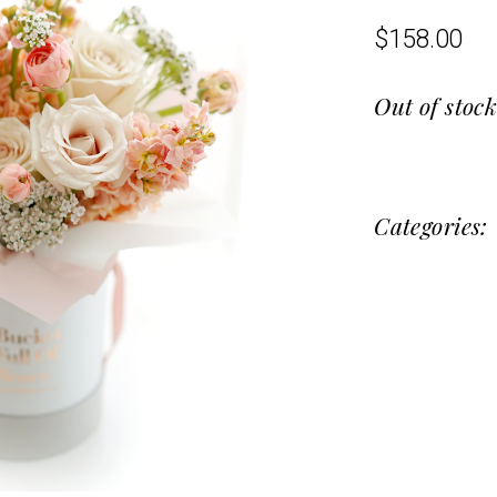
$
158.00
Out of stoc
Categories: