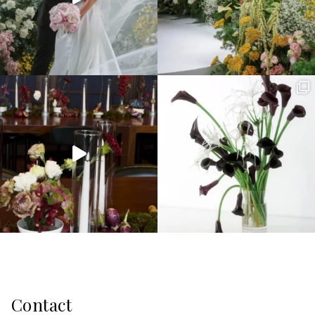
Contact