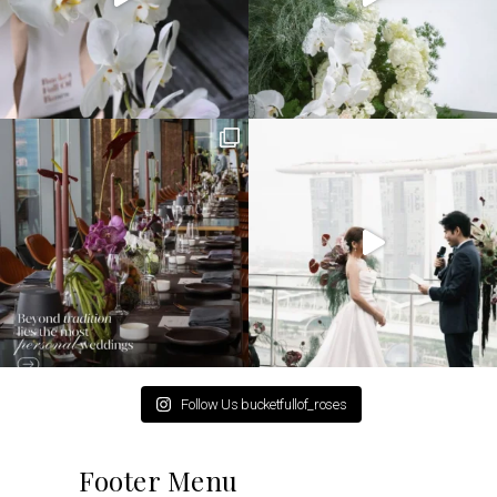
Follow Us bucketfullof_roses
Footer Menu