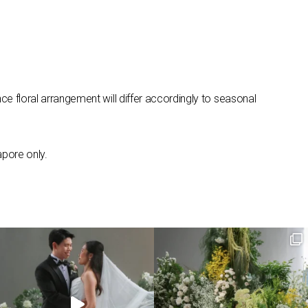
ce floral arrangement will differ accordingly to seasonal
apore only.