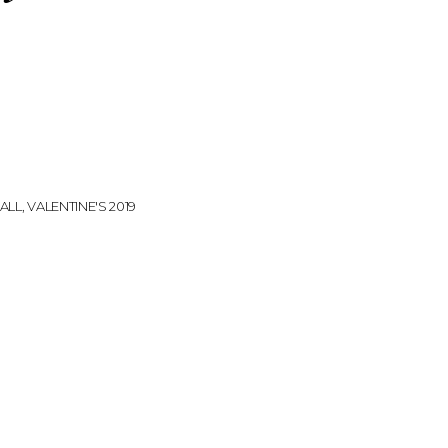
k
ALL
,
VALENTINE'S 2019