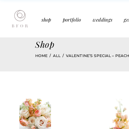
Bucket Bouquet
Past Weddings
shop
portfolio
weddings
ge
Mother’s Day
Media Features
Subscription
Articles
Shop
Bucket Bouquet
Past Weddings
HOME
ALL
VALENTINE’S SPECIAL – PEAC
Mother’s Day
Media Features
Subscription
Articles