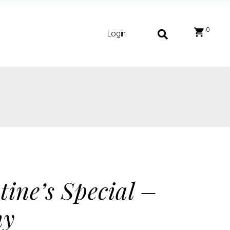
0
Login
tine’s Special –
hy