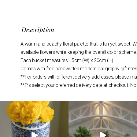
Description
A warm and peachy floral palette that is fun yet sweet. W
available flowers while keeping the overall color scheme,
Each bucket measures 15cm (W) x 20cm (H).
Comes with free handwritten modern calligraphy gift mes
**For orders with different delivery addresses, please m
**Pls select your preferred delivery date at checkout. No