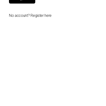
No account? Register here