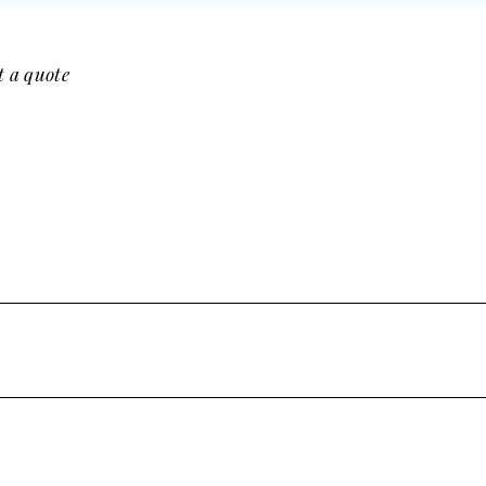
t a quote