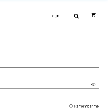
0
Login
Remember me