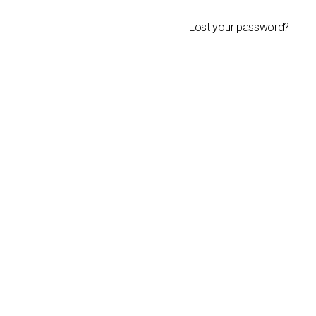
Lost your password?