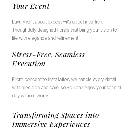
Your Event
Luxury isn’t about excess—it’s about intention.
Thoughtfully designed florals that bring your vision to
life with elegance and refinement.
Stress-Free, Seamless
Execution
From concept to installation, we handle every detail
with precision and care, so you can enjoy your special
day without worry.
Transforming Spaces into
Immersive Experiences