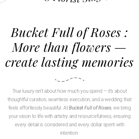
Bucket Full of Roses :
More than flowers —
create lasting memories
True luxury isn’t about how much you spend — it’s about
thoughtful curation, seamless execution, and a wedding that
feels effortlessly beautiful. At
Bucket Full of Roses
, we bring
your vision to life with artistry and resourcefulness, ensuring
every detail is considered and every dollar spent with
intention.