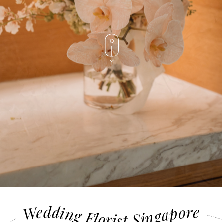
Wedding Florist Singapore