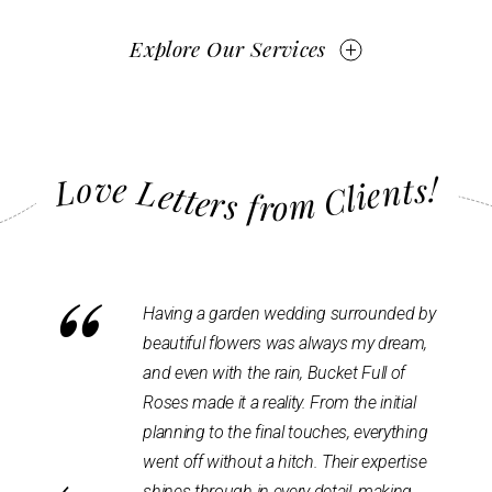
Explore Our Services
Love Letters from Clients!
“
wedding surrounded by
No regrets having BFOR for our weddin
 was always my dream,
venue decor. They are super talented an
ain, Bucket Full of
also patient as we went through many
ity. From the initial
variations before coming up with the fina
al touches, everything
design. we trusted them & the process,
hitch. Their expertise
and the end result was beyond what we
every detail, making
had envisioned. Our guests had nothing