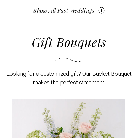
Show All Past Weddings
Gift Bouquets
Looking for a customized gift? Our Bucket Bouquet
makes the perfect statement.