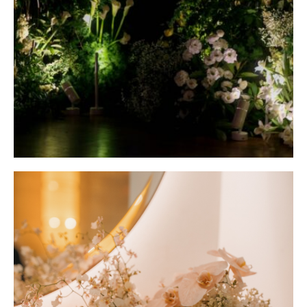
RAFFLES HOTEL
Modern Romantic at Raffles Hotel