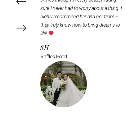
 worry about a thing. I
but compliments, & our pictures turned
 her and her team –
out so beautifully
the whole process
w to bring dreams to
was efficient and seamless, from the
development stage to the actual day set
up and tear down. Highly recommend
them!
R & E
Intercontinental Hotel Bugis