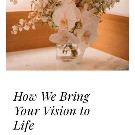
MINJIANG
Contemporary Minimalist Photo
Gallery
How We Bring
Your Vision to
Life