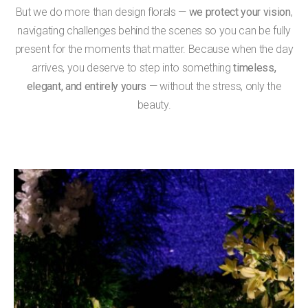
But we do more than design florals —
we protect your vision
,
navigating challenges behind the scenes so you can be fully
present for the moments that matter. Because when the day
arrives, you deserve to step into something
timeless,
elegant, and entirely yours
— without the stress, only the
beauty.