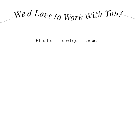
We'd Love to Work With You!
Fill out the form below to get our rate card.