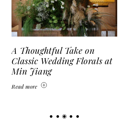
ake on
Modern Classic W
 Florals at
Raffles Hotel Sing
Read more