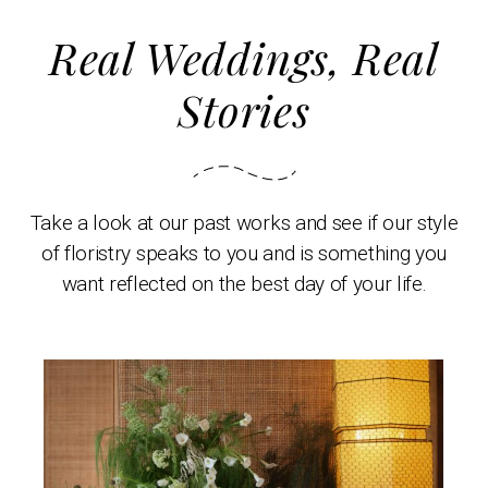
Real Weddings, Real
Stories
Take a look at our past works and see if our style
of floristry speaks to you and is something you
want reflected on the best day of your life.