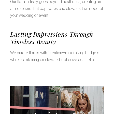
Our floral artistry goes beyond aesthetics, creating an
atmosphere that captivates and elevates the mood of
your wedding or event.
Lasting Impressions Through
Timeless Beauty
We curate florals with intention—maximizing budgets
while maintaining an elevated, cohesive aesthetic.