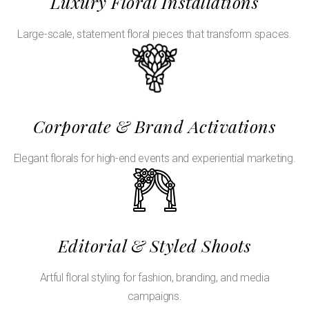
Luxury Floral Installations
Large-scale, statement floral pieces that transform spaces.
Corporate & Brand Activations
Elegant florals for high-end events and experiential marketing.
Editorial & Styled Shoots
Artful floral styling for fashion, branding, and media
campaigns.