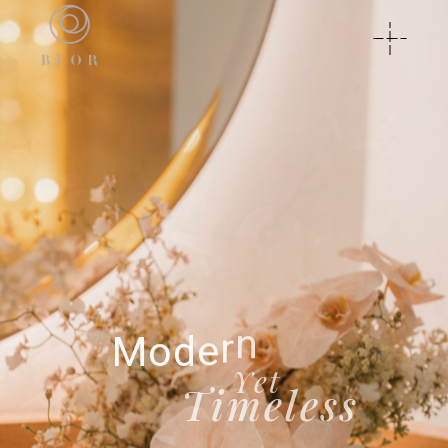
Y
o
u
r
V
i
s
i
o
n
P
E
R
F
E
C
T
E
D