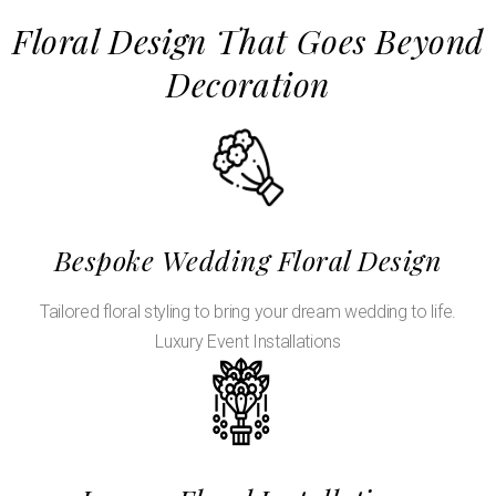
Floral Design That Goes Beyond
Decoration
Bespoke Wedding Floral Design
Tailored floral styling to bring your dream wedding to life.
Luxury Event Installations