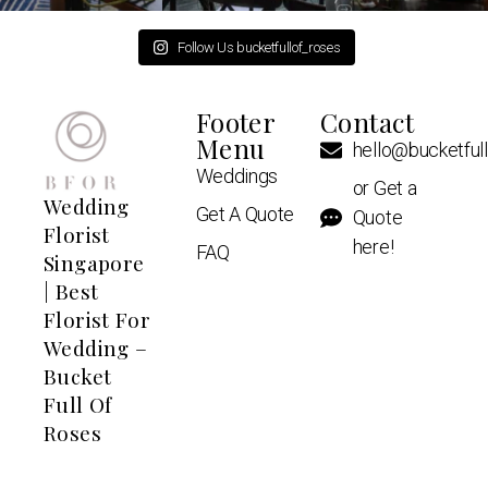
Follow Us bucketfullof_roses
Footer
Contact
Menu
hello@bucketful
Weddings
or Get a
Wedding
Get A Quote
Quote
Florist
here!
FAQ
Singapore
| Best
Florist For
Wedding –
Bucket
Full Of
Roses