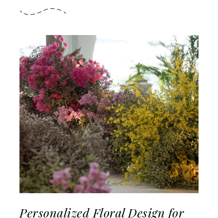
Personalized Floral Design for