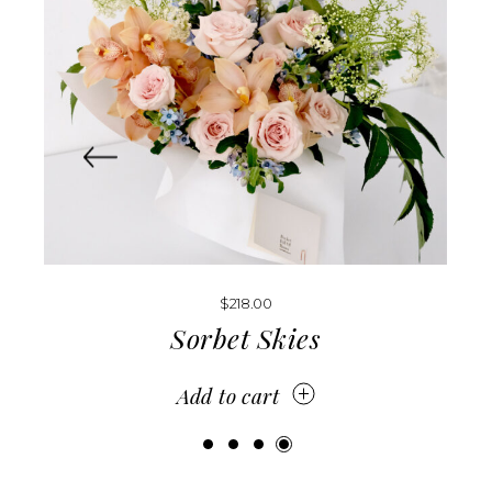
$
188.00
–
$
218.00
Orchid Muse
Add to cart