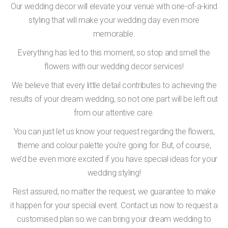
Our wedding decor will elevate your venue with one-of-a-kind
styling that will make your wedding day even more
memorable.
Everything has led to this moment, so stop and smell the
flowers with our wedding decor services!
We believe that every little detail contributes to achieving the
results of your dream wedding, so not one part will be left out
from our attentive care.
You can just let us know your request regarding the flowers,
theme and colour palette you’re going for. But, of course,
we’d be even more excited if you have special ideas for your
wedding styling!
Rest assured, no matter the request, we guarantee to make
it happen for your special event. Contact us now to request a
customised plan so we can bring your dream wedding to