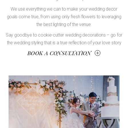
We use everything we can to make your wedding decor
goals come true, from using only fresh flowers to leveraging
the best lighting of the venue.
Say goodbye to cookie-cutter wedding decorations – go for
the wedding styling that is a true reflection of your love story
BOOK A CONSULTATION