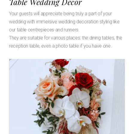
Table Wedding Decor
Your guests will appreciate being truly a part of your
wedding with immersive wedding decoration styling like
our table centrepieces and runners.
They are suitable for various places: the dining tables, the
reception table, even a photo table if you have one.