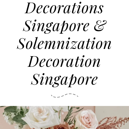
Decorations
Singapore &
Solemnization
Decoration
Singapore