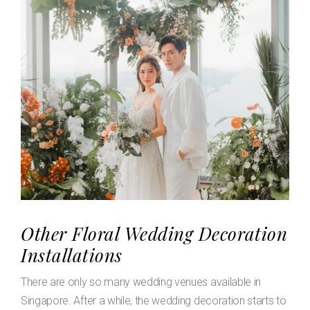
Other Floral Wedding Decoration
Installations
There are only so many wedding venues available in
Singapore. After a while, the wedding decoration starts to