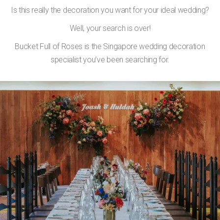
Is this really the decoration you want for your ideal wedding?
Well, your search is over!
Bucket Full of Roses is the Singapore wedding decoration
specialist you’ve been searching for.