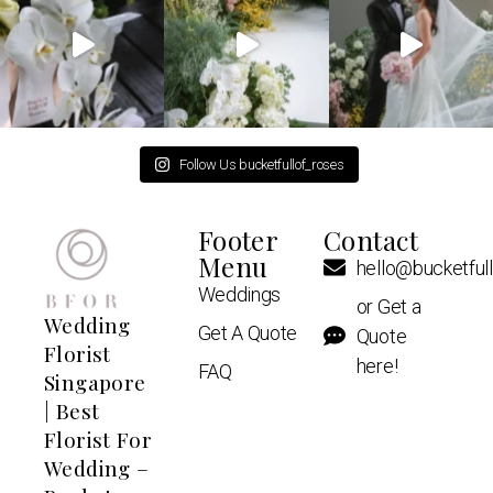
Follow Us bucketfullof_roses
Footer
Contact
Menu
hello@bucketful
Weddings
or Get a
Wedding
Get A Quote
Quote
Florist
here!
FAQ
Singapore
| Best
Florist For
Wedding –