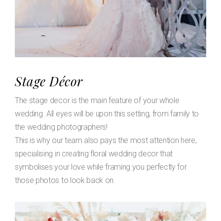
Stage Décor
The stage decor is the main feature of your whole
wedding. All eyes will be upon this setting, from family to
the wedding photographers!
This is why our team also pays the most attention here,
specialising in creating floral wedding decor that
symbolises your love while framing you perfectly for
those photos to look back on.