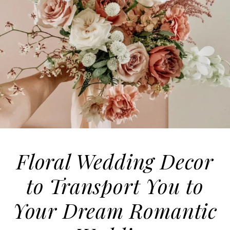
Floral Wedding Decor
to Transport You to
Your Dream Romantic