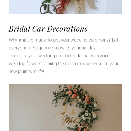
Bridal Car Decorations
Why limit the magic to just your wedding ceremony? Let
everyone in Singapore know it's your big day!
Decorate your wedding car and bridal car with your
wedding flowers to bring the romantics with you on your
new journey in life!