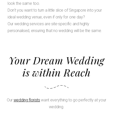
look the same too.
Don't you want to turn a little slice of Singapore into your
ideal wedding venue, even if only for one day?
Our wedding services are site-specific and highly
personalised, ensuring that no wedding will be the same.
Your Dream Wedding
is within Reach
Our
wedding florists
want everything to go perfectly at your
wedding.