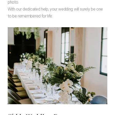
photo.
With our dedicated help, your wedding will surely be one
to be remembered for life.