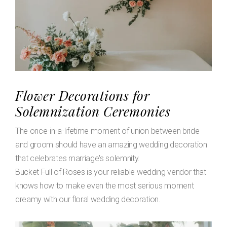
Flower Decorations for
Solemnization Ceremonies
The once-in-a-lifetime moment of union between bride
and groom should have an amazing wedding decoration
that celebrates marriage's solemnity.
Bucket Full of Roses is your reliable wedding vendor that
knows how to make even the most serious moment
dreamy with our floral wedding decoration.