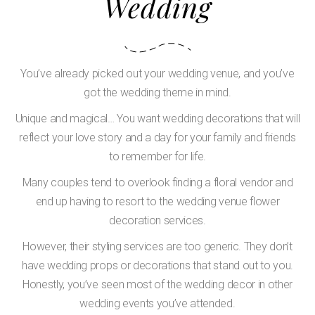
Wedding
You’ve already picked out your wedding venue, and you’ve
got the wedding theme in mind.
Unique and magical… You want wedding decorations that will
reflect your love story and a day for your family and friends
to remember for life.
Many couples tend to overlook finding a floral vendor and
end up having to resort to the wedding venue flower
decoration services.
However, their styling services are too generic. They don’t
have wedding props or decorations that stand out to you.
Honestly, you’ve seen most of the wedding decor in other
wedding events you’ve attended.