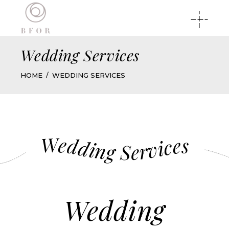
Wedding Services
HOME
WEDDING SERVICES
Wedding Services
Wedding