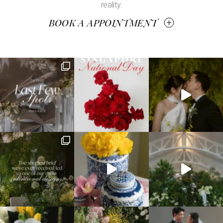
reality.
BOOK A APPOINTMENT