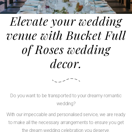
Elevate your wedding
venue with Bucket Full
of Roses wedding
decor.
Do you want to be transported to your dreamy romantic
wedding?
With our impeccable and personalised service, we are ready
to make all the necessary arrangements to ensure you get
the dream wedding celebration you deserve.