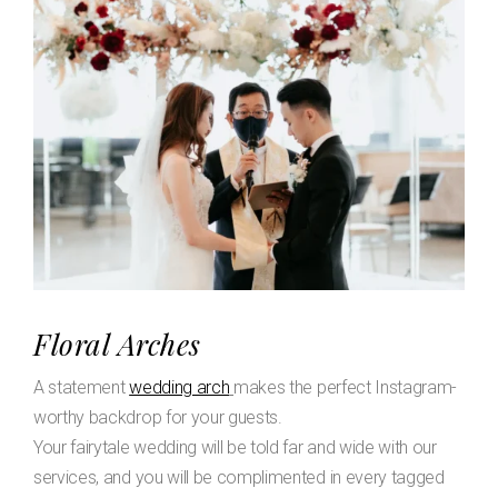
Floral Arches
A statement
wedding arch
makes the perfect Instagram-
worthy backdrop for your guests.
Your fairytale wedding will be told far and wide with our
services, and you will be complimented in every tagged