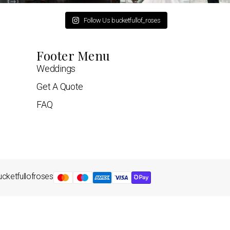
Follow Us bucketfullof_roses
Footer Menu
Weddings
Get A Quote
FAQ
cketfullofroses