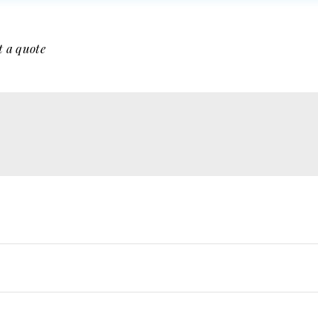
t a quote