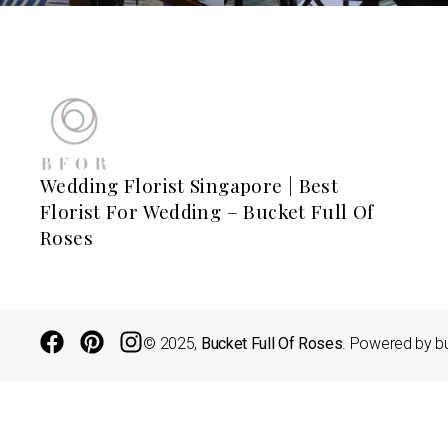
Wedding Florist Singapore | Best
Florist For Wedding – Bucket Full Of
Roses
© 2025,
Bucket Full Of Roses
. Powered by bu