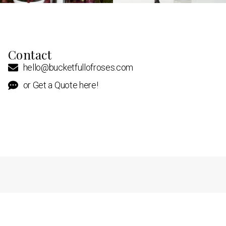
Contact
hello@bucketfullofroses.com
or Get a Quote here!