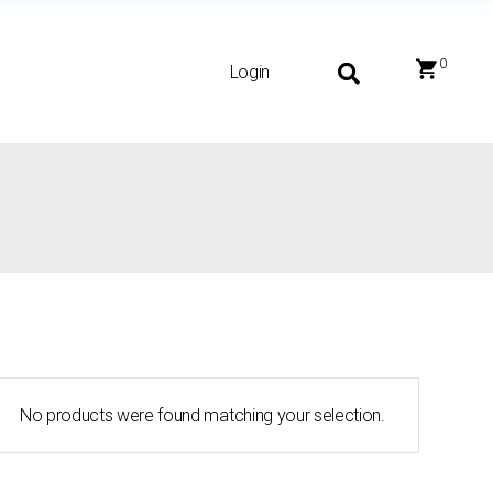
0
Login
No products were found matching your selection.