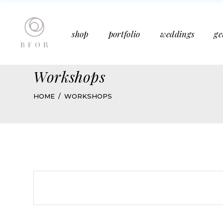
Bucket Bouquet
Past Weddings
shop
portfolio
weddings
ge
Mother’s Day
Media Features
Subscription
Articles
Workshops
Bucket Bouquet
Past Weddings
HOME
WORKSHOPS
Mother’s Day
Media Features
Subscription
Articles