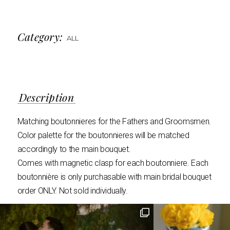
Category:
ALL
Description
Matching boutonnieres for the Fathers and Groomsmen.
Color palette for the boutonnieres will be matched
accordingly to the main bouquet.
Comes with magnetic clasp for each boutonniere. Each
boutonnière is only purchasable with main bridal bouquet
order ONLY. Not sold individually.