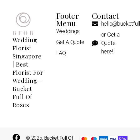
Footer
Contact
Menu
hello@bucketful
Weddings
or Get a
Wedding
Get A Quote
Quote
Florist
here!
FAQ
Singapore
| Best
Florist For
Wedding –
Bucket
Full Of
Roses
© 2025,
Bucket Full Of