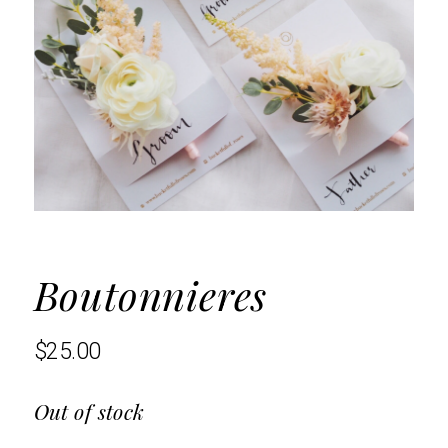
Boutonnieres
$
25.00
Out of stock