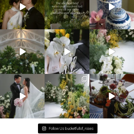
Follow Us bucketfullof_roses