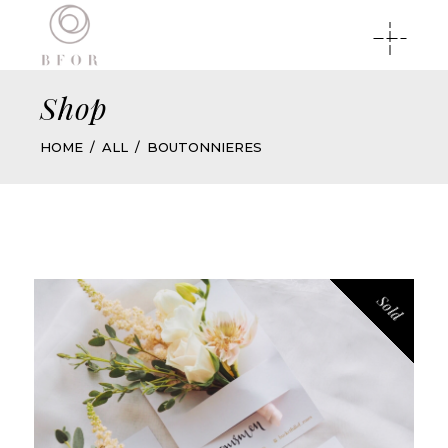
Shop
HOME
ALL
BOUTONNIERES
Sold