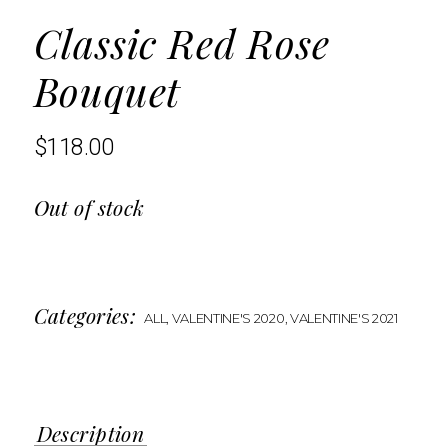
Classic Red Rose
Bouquet
$
118.00
Out of stock
Categories:
ALL
,
VALENTINE'S 2020
,
VALENTINE'S 2021
Description