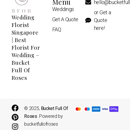
Menu
hello@bucketful
Weddings
or Get a
Wedding
Get A Quote
Quote
Florist
here!
FAQ
Singapore
| Best
Florist For
Wedding –
Bucket
Full Of
Roses
© 2025,
Bucket Full Of
Roses
. Powered by
bucketfullofroses