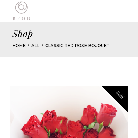
Shop
HOME
ALL
CLASSIC RED ROSE BOUQUET
Sold