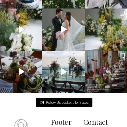
Follow Us bucketfullof_roses
Footer
Contact