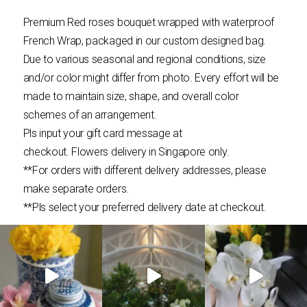
Premium Red roses bouquet wrapped with waterproof
French Wrap, packaged in our custom designed bag.
Due to various seasonal and regional conditions, size
and/or color might differ from photo. Every effort will be
made to maintain size, shape, and overall color
schemes of an arrangement.
Pls input your gift card message at
checkout.
Flowers
delivery in Singapore only.
**For orders with different delivery addresses, please
make separate orders.
**Pls select your preferred delivery date at checkout.