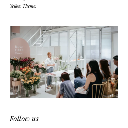
Yellow Theme
Follow us