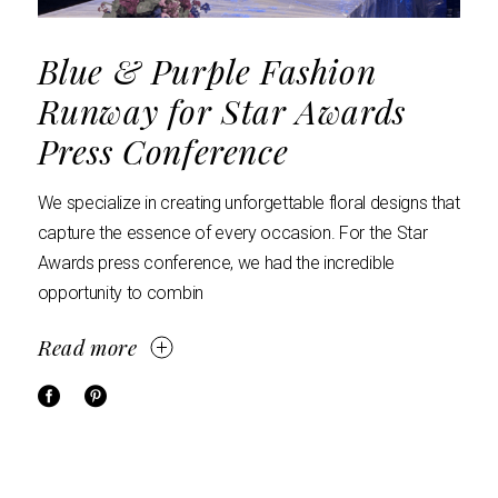
Blue & Purple Fashion
Runway for Star Awards
Press Conference
We specialize in creating unforgettable floral designs that
capture the essence of every occasion. For the Star
Awards press conference, we had the incredible
opportunity to combin
Read more