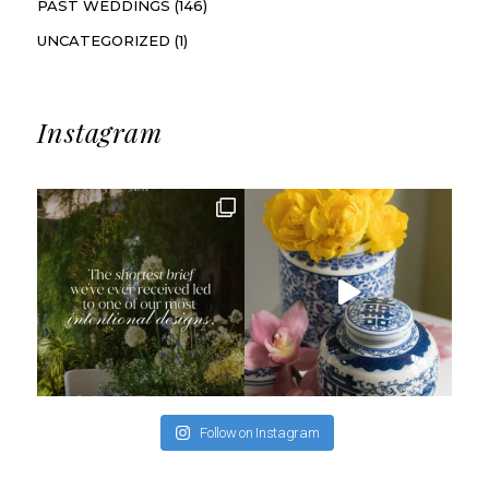
PAST WEDDINGS
(146)
UNCATEGORIZED
(1)
Instagram
Follow on Instagram