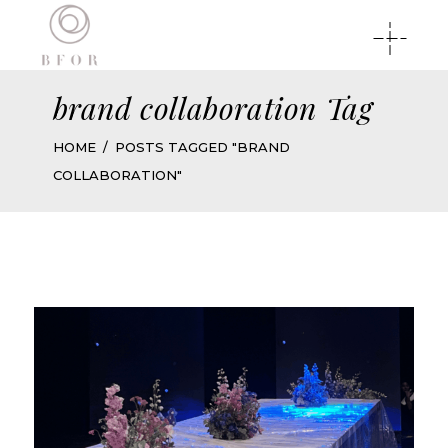
brand collaboration Tag
HOME
POSTS TAGGED "BRAND
COLLABORATION"