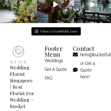
Follow Us bucketfullof_roses
Footer
Contact
Menu
hello@bucketful
Weddings
or Get a
Wedding
Get A Quote
Quote
Florist
here!
FAQ
Singapore
| Best
Florist For
Wedding –
Bucket