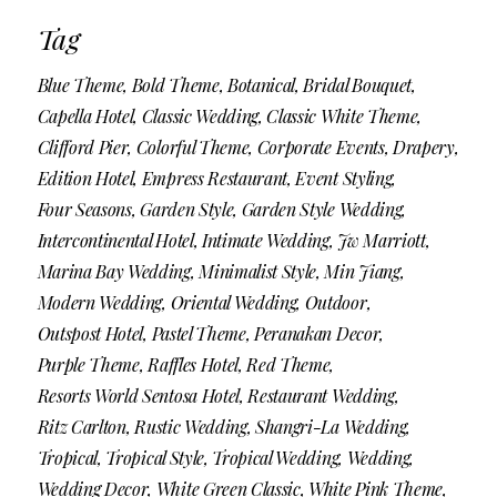
Tag
Blue Theme
Bold Theme
Botanical
Bridal Bouquet
Capella Hotel
Classic Wedding
Classic White Theme
Clifford Pier
Colorful Theme
Corporate Events
Drapery
Edition Hotel
Empress Restaurant
Event Styling
Four Seasons
Garden Style
Garden Style Wedding
Intercontinental Hotel
Intimate Wedding
Jw Marriott
Marina Bay Wedding
Minimalist Style
Min Jiang
Modern Wedding
Oriental Wedding
Outdoor
Outspost Hotel
Pastel Theme
Peranakan Decor
Purple Theme
Raffles Hotel
Red Theme
Resorts World Sentosa Hotel
Restaurant Wedding
Ritz Carlton
Rustic Wedding
Shangri-La Wedding
Tropical
Tropical Style
Tropical Wedding
Wedding
Wedding Decor
White Green Classic
White Pink Theme