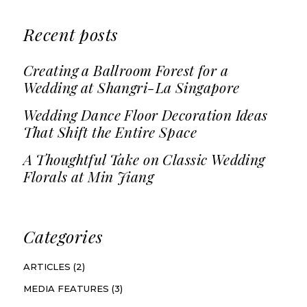
Recent posts
Creating a Ballroom Forest for a
Wedding at Shangri-La Singapore
Wedding Dance Floor Decoration Ideas
That Shift the Entire Space
A Thoughtful Take on Classic Wedding
Florals at Min Jiang
Categories
ARTICLES
(2)
MEDIA FEATURES
(3)