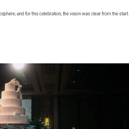
here, and for this celebration, the vision was clear from the start