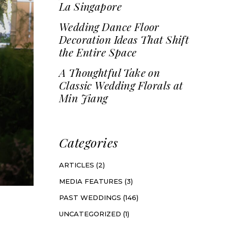
La Singapore
Wedding Dance Floor
Decoration Ideas That Shift
the Entire Space
A Thoughtful Take on
Classic Wedding Florals at
Min Jiang
Categories
ARTICLES
(2)
MEDIA FEATURES
(3)
PAST WEDDINGS
(146)
UNCATEGORIZED
(1)