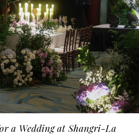
for a Wedding at Shangri-La