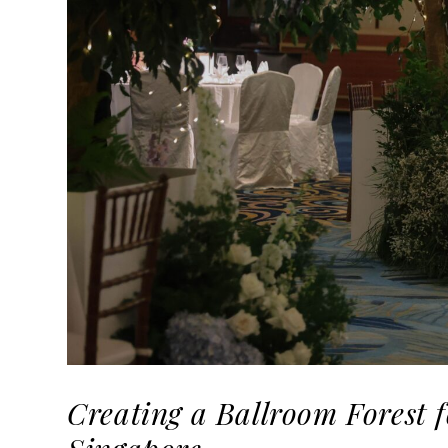
Creating a Ballroom Forest 