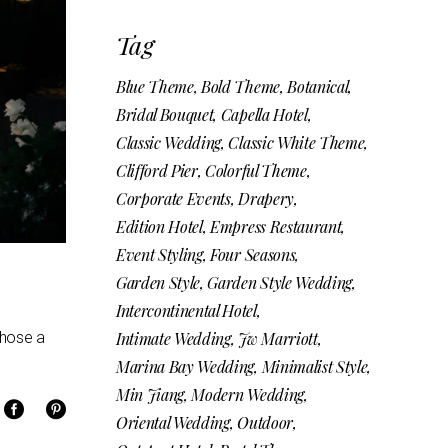
Tag
Blue Theme
Bold Theme
Botanical
Bridal Bouquet
Capella Hotel
Classic Wedding
Classic White Theme
Clifford Pier
Colorful Theme
Corporate Events
Drapery
Edition Hotel
Empress Restaurant
Event Styling
Four Seasons
Garden Style
Garden Style Wedding
Intercontinental Hotel
chose a
Intimate Wedding
Jw Marriott
Marina Bay Wedding
Minimalist Style
Min Jiang
Modern Wedding
Oriental Wedding
Outdoor