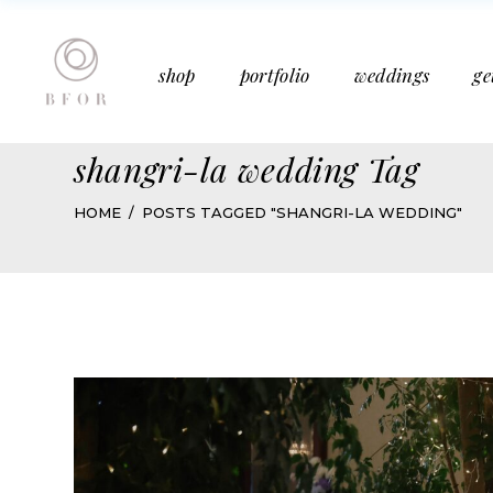
Bucket Bouquet
Past Weddings
shop
portfolio
weddings
ge
Mother’s Day
Media Features
Subscription
Articles
shangri-la wedding Tag
Bucket Bouquet
Past Weddings
HOME
POSTS TAGGED "SHANGRI-LA WEDDING"
Mother’s Day
Media Features
Subscription
Articles