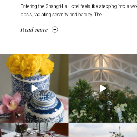
Entering the Shangri-La Hotel feels like stepping into a w
oasis, radiating serenity and beauty. The
Read more