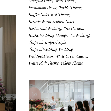
Outspost Hotel
Pastel Theme
Peranakan Decor
Purple Theme
Raffles Hotel
Red Theme
Resorts World Sentosa Hotel
Restaurant Wedding
Ritz Carlton
Rustic Wedding
Shangri-La Wedding
Tropical
Tropical Style
Tropical Wedding
Wedding
Wedding Decor
White Green Classic
White Pink Theme
Yellow Theme