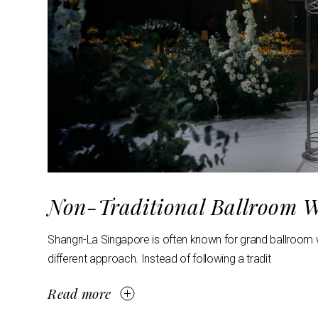
Non-Traditional Ballroom W
Shangri-La Singapore is often known for grand ballroom w
different approach. Instead of following a tradit
Read more