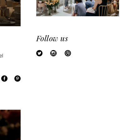
Follow us
el