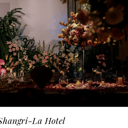
 Shangri-La Hotel