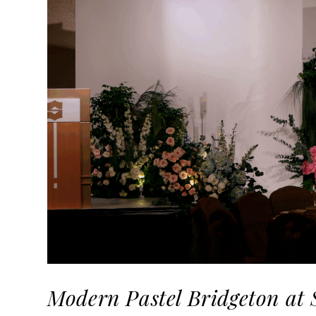
Modern Pastel Bridgeton at