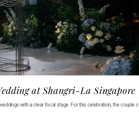
edding at Shangri-La Singapore
eddings with a clear focal stage. For this celebration, the couple 