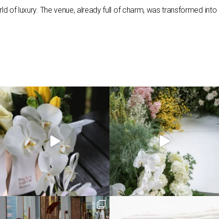
orld of luxury. The venue, already full of charm, was transformed int