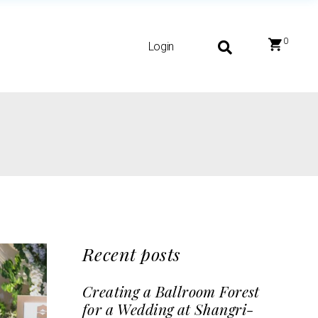
0
Login
Recent posts
Creating a Ballroom Forest
for a Wedding at Shangri-