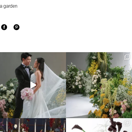
o a garden