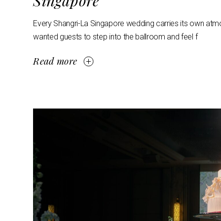
Singapore
Every Shangri-La Singapore wedding carries its own atmosp
wanted guests to step into the ballroom and feel f
Read more