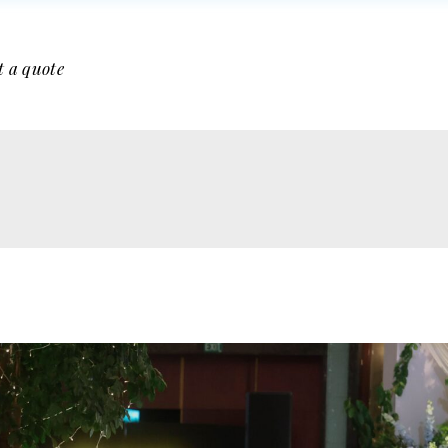
t a quote