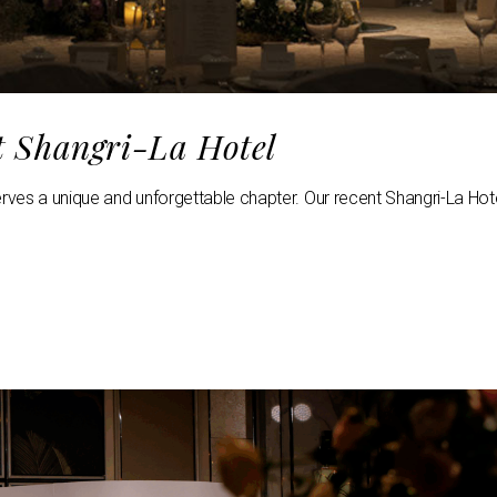
t Shangri-La Hotel
erves a unique and unforgettable chapter. Our recent Shangri-La Hot