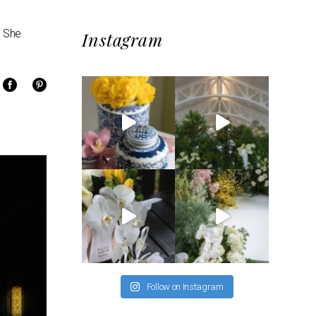
. She
Instagram
Follow on Instagram