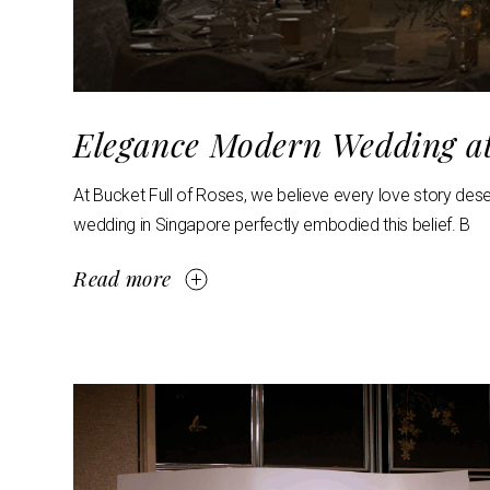
Elegance Modern Wedding a
At Bucket Full of Roses, we believe every love story des
wedding in Singapore perfectly embodied this belief. B
Read more